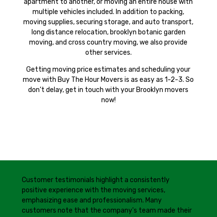
apartment to another, or moving an entire house with
multiple vehicles included. In addition to packing,
moving supplies, securing storage, and auto transport,
long distance relocation, brooklyn botanic garden
moving, and cross country moving, we also provide
other services.
Getting moving price estimates and scheduling your
move with Buy The Hour Movers is as easy as 1-2-3. So
don’t delay, get in touch with your Brooklyn movers
now!
Customer testimonials highlight a consistently
positive experience with the moving services,
emphasizing ease and professionalism. Many
customers note that the company's team made their