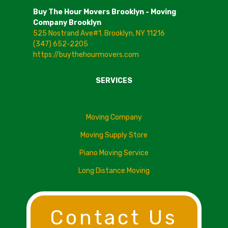
Buy The Hour Movers Brooklyn - Moving
Company Brooklyn
525 Nostrand Ave#1. Brooklyn, NY 11216
(347) 652-2205
https://buythehourmovers.com
SERVICES
Moving Company
Moving Supply Store
Piano Moving Service
Long Distance Moving
Contact Us