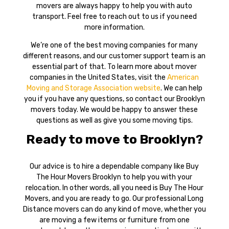
movers are always happy to help you with auto
transport. Feel free to reach out to us if you need
more information.
We’re one of the best moving companies for many
different reasons, and our customer support team is an
essential part of that. To learn more about mover
companies in the United States, visit the
American
Moving and Storage Association website
. We can help
you if you have any questions, so contact our Brooklyn
movers today. We would be happy to answer these
questions as well as give you some moving tips.
Ready to move to Brooklyn?
Our advice is to hire a dependable company like Buy
The Hour Movers Brooklyn to help you with your
relocation. In other words, all you need is Buy The Hour
Movers, and you are ready to go. Our professional Long
Distance movers can do any kind of move, whether you
are moving a few items or furniture from one