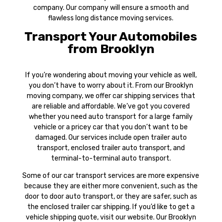
company. Our company will ensure a smooth and
flawless long distance moving services.
Transport Your Automobiles
from Brooklyn
If you’re wondering about moving your vehicle as well,
you don’t have to worry about it. From our Brooklyn
moving company, we offer car shipping services that
are reliable and affordable. We’ve got you covered
whether you need auto transport for a large family
vehicle or a pricey car that you don’t want to be
damaged. Our services include open trailer auto
transport, enclosed trailer auto transport, and
terminal-to-terminal auto transport.
Some of our car transport services are more expensive
because they are either more convenient, such as the
door to door auto transport, or they are safer, such as
the enclosed trailer car shipping. If you’d like to get a
vehicle shipping quote, visit our website. Our Brooklyn