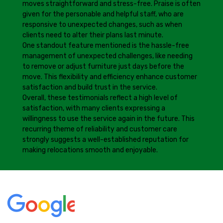
moves straightforward and stress-free. Praise is often
given for the personable and helpful staff, who are
responsive to unexpected changes, such as when
clients need to alter their plans last minute.
One standout feature mentioned is the hassle-free
management of unexpected challenges, like needing
to remove or adjust furniture just days before the
move. This flexibility and efficiency enhance customer
satisfaction and build trust in the service.
Overall, these testimonials reflect a high level of
satisfaction, with many clients expressing a
willingness to use the service again in the future. This
recurring theme of reliability and customer care
strongly suggests a well-established reputation for
making relocations smooth and enjoyable.