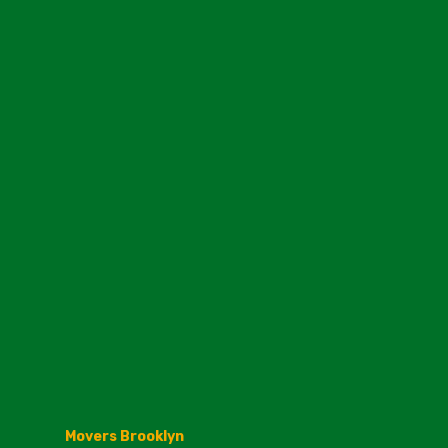
Movers Brooklyn