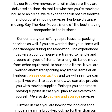
by our Brooklyn movers who will make sure they are
delivered on time. No matter whether you’re moving a
house or an office, we’re experienced in both residential
and corporate moving services. For long-distance
moving, Buy The Hour Movers is one of the best moving
companies in the business.
Our company can offer you professional packing
services as well if you are worried that your items will
get damaged during the relocation. The experienced
packers at our company are trained to handle and
prepare all types of items for a long-distance move,
from office equipment to household items. If you are
worried about transporting any fragile items or an
heirloom,
please contact us
and we will see if we can
help. If you want to save money, we can also provide
you with moving supplies. Perhaps you need more
moving supplies in case you plan to do everything
yourself. We also do
packing and storage
services.
Further, in case you are looking for long distance
movers near me brooklyn, look no further than our