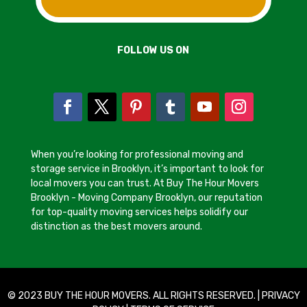
FOLLOW US ON
When you’re looking for professional moving and
storage service in Brooklyn, it’s important to look for
local movers you can trust. At Buy The Hour Movers
Brooklyn - Moving Company Brooklyn, our reputation
for top-quality moving services helps solidify our
distinction as the best movers around.
© 2023 BUY THE HOUR MOVERS. ALL RIGHTS RESERVED. |
PRIVACY