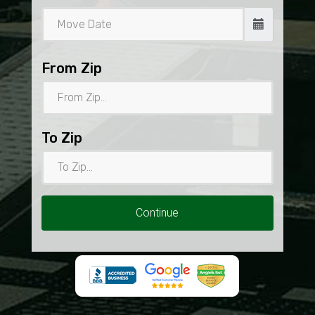
From Zip
To Zip
Continue