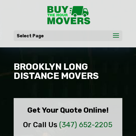
Select Page
BROOKLYN LONG
DISTANCE MOVERS
Get Your Quote Online!
Or Call Us
(347) 652-2205