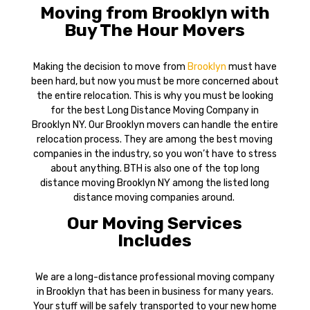
Moving from Brooklyn with
Buy The Hour Movers
Making the decision to move from
Brooklyn
must have
been hard, but now you must be more concerned about
the entire relocation. This is why you must be looking
for the best Long Distance Moving Company in
Brooklyn NY. Our Brooklyn movers can handle the entire
relocation process. They are among the best moving
companies in the industry, so you won’t have to stress
about anything. BTH is also one of the top long
distance moving Brooklyn NY among the listed long
distance moving companies around.
Our Moving Services
Includes
We are a long-distance professional moving company
in Brooklyn that has been in business for many years.
Your stuff will be safely transported to your new home