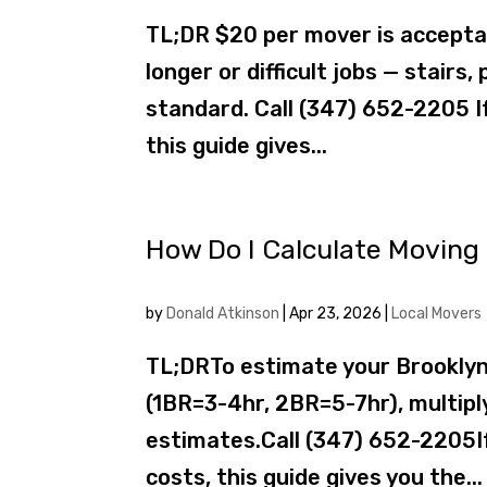
TL;DR $20 per mover is acceptab
longer or difficult jobs — stair
standard. Call (347) 652-2205 I
this guide gives...
How Do I Calculate Moving 
by
Donald Atkinson
|
Apr 23, 2026
|
Local Movers
TL;DRTo estimate your Brooklyn
(1BR=3-4hr, 2BR=5-7hr), multipl
estimates.Call (347) 652-2205If
costs, this guide gives you the...