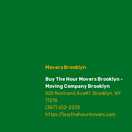
Movers Brooklyn
Buy The Hour Movers Brooklyn -
Moving Company Brooklyn
525 Nostrand Ave#1. Brooklyn, NY
11216
(347) 652-2205
https://buythehourmovers.com