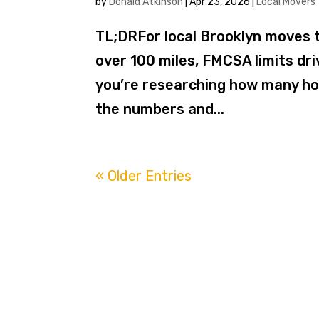
by
Donald Atkinson
|
Apr 23, 2026
|
Local Movers
TL;DRFor local Brooklyn moves t
over 100 miles, FMCSA limits dri
you’re researching how many hou
the numbers and...
« Older Entries