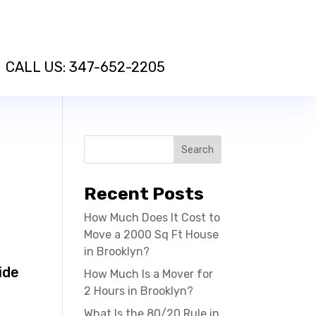
CALL US: 347-652-2205
Recent Posts
How Much Does It Cost to
Move a 2000 Sq Ft House
f
in Brooklyn?
ide
How Much Is a Mover for
2 Hours in Brooklyn?
What Is the 80/20 Rule in