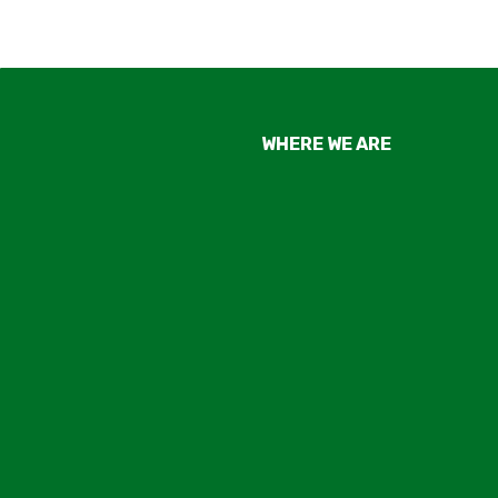
WHERE WE ARE