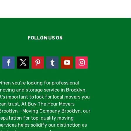
FOLLOW US ON
When you’re looking for professional
moving and storage service in Brooklyn,
it’s important to look for local movers you
can trust. At Buy The Hour Movers
Brooklyn - Moving Company Brooklyn, our
reputation for top-quality moving
services helps solidify our distinction as