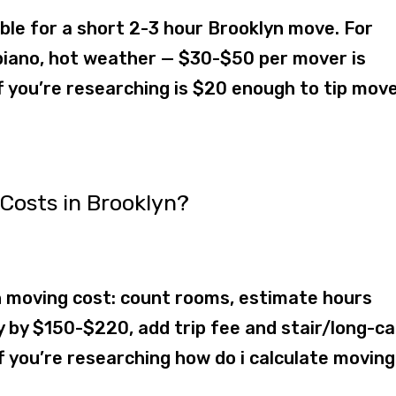
le for a short 2-3 hour Brooklyn move. For
s, piano, hot weather — $30-$50 per mover is
f you’re researching is $20 enough to tip move
Costs in Brooklyn?
 moving cost: count rooms, estimate hours
y by $150-$220, add trip fee and stair/long-ca
 you’re researching how do i calculate moving