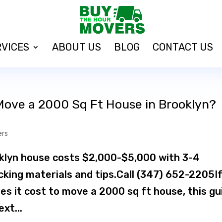
RVICES
ABOUT US
BLOG
CONTACT US
Move a 2000 Sq Ft House in Brooklyn?
ers
klyn house costs $2,000-$5,000 with 3-4
cking materials and tips.Call (347) 652-2205I
s it cost to move a 2000 sq ft house, this gu
xt...