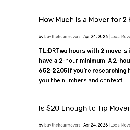
How Much Is a Mover for 2 
by
buythehourmovers
|
Apr 24, 2026
|
Local Mov
TL;DRTwo hours with 2 movers 
have a 2-hour minimum. A 2-hour 
652-2205If you’re researching h
you the numbers and context...
Is $20 Enough to Tip Mover
by
buythehourmovers
|
Apr 24, 2026
|
Local Mov