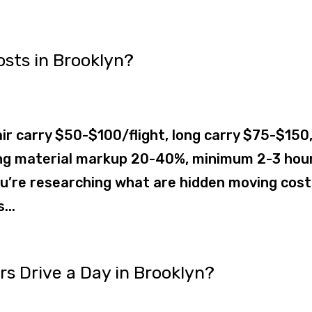
sts in Brooklyn?
ir carry $50-$100/flight, long carry $75-$150
ing material markup 20-40%, minimum 2-3 hou
u’re researching what are hidden moving cost
...
 Drive a Day in Brooklyn?