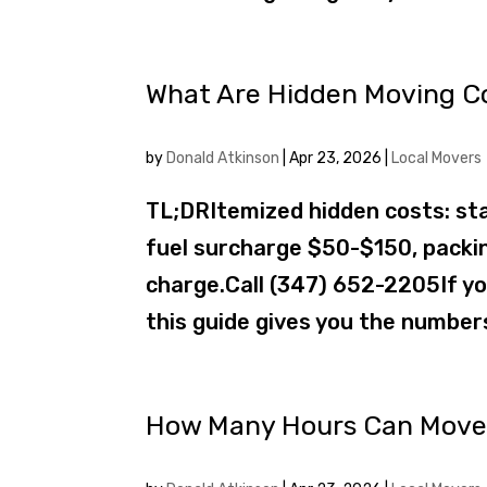
What Are Hidden Moving Co
by
Donald Atkinson
|
Apr 23, 2026
|
Local Movers
TL;DRItemized hidden costs: sta
fuel surcharge $50-$150, pack
charge.Call (347) 652-2205If yo
this guide gives you the numbers
How Many Hours Can Movers