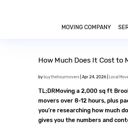
MOVING COMPANY
SE
How Much Does It Cost to 
by
buythehourmovers
|
Apr 24, 2026
|
Local Mov
TL;DRMoving a 2,000 sq ft Broo
movers over 8-12 hours, plus pa
you’re researching how much doe
gives you the numbers and conte