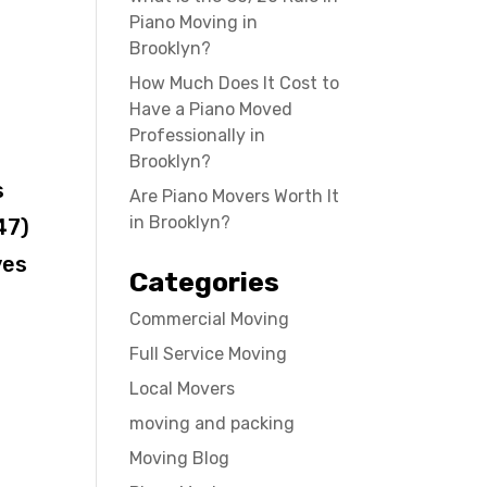
Piano Moving in
Brooklyn?
How Much Does It Cost to
Have a Piano Moved
Professionally in
Brooklyn?
s
Are Piano Movers Worth It
in Brooklyn?
47)
ves
Categories
Commercial Moving
Full Service Moving
Local Movers
moving and packing
Moving Blog