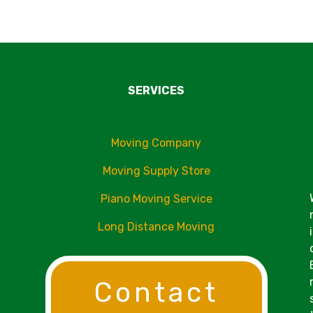
SERVICES
Moving Company
Moving Supply Store
Piano Moving Service
Long Distance Moving
Contact