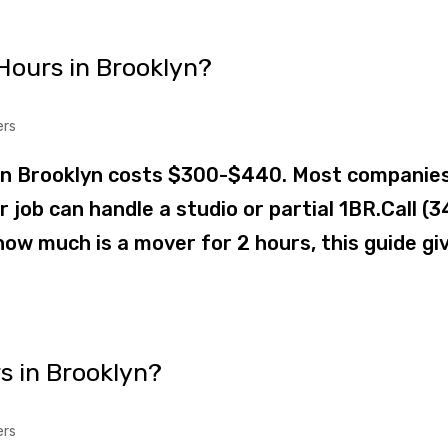
Hours in Brooklyn?
ers
in Brooklyn costs $300-$440. Most companie
job can handle a studio or partial 1BR.Call (3
ow much is a mover for 2 hours, this guide gi
s in Brooklyn?
ers