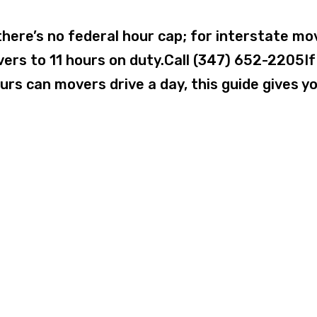
here’s no federal hour cap; for interstate mo
vers to 11 hours on duty.Call (347) 652-2205If
rs can movers drive a day, this guide gives y