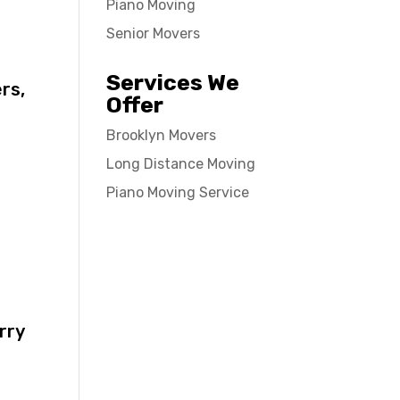
Piano Moving
Senior Movers
Services We
rs,
Offer
Brooklyn Movers
Long Distance Moving
Piano Moving Service
rry