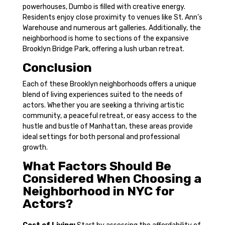
powerhouses, Dumbo is filled with creative energy.
Residents enjoy close proximity to venues like St. Ann’s
Warehouse and numerous art galleries. Additionally, the
neighborhood is home to sections of the expansive
Brooklyn Bridge Park, offering a lush urban retreat.
Conclusion
Each of these Brooklyn neighborhoods offers a unique
blend of living experiences suited to the needs of
actors. Whether you are seeking a thriving artistic
community, a peaceful retreat, or easy access to the
hustle and bustle of Manhattan, these areas provide
ideal settings for both personal and professional
growth.
What Factors Should Be
Considered When Choosing a
Neighborhood in NYC for
Actors?