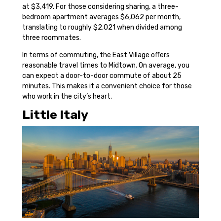
at $3,419. For those considering sharing, a three-
bedroom apartment averages $6,062 per month,
translating to roughly $2,021 when divided among
three roommates.
In terms of commuting, the East Village offers
reasonable travel times to Midtown. On average, you
can expect a door-to-door commute of about 25
minutes. This makes it a convenient choice for those
who work in the city’s heart.
Little Italy