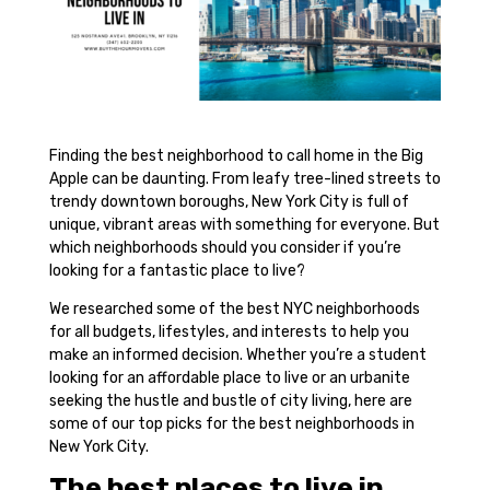
Finding the best neighborhood to call home in the Big
Apple can be daunting. From leafy tree-lined streets to
trendy downtown boroughs, New York City is full of
unique, vibrant areas with something for everyone. But
which neighborhoods should you consider if you’re
looking for a fantastic place to live?
We researched some of the best NYC neighborhoods
for all budgets, lifestyles, and interests to help you
make an informed decision. Whether you’re a student
looking for an affordable place to live or an urbanite
seeking the hustle and bustle of city living, here are
some of our top picks for the best neighborhoods in
New York City.
The best places to live in