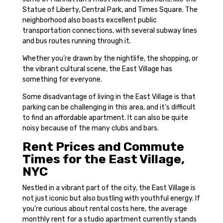
Statue of Liberty, Central Park, and Times Square. The
neighborhood also boasts excellent public
transportation connections, with several subway lines
and bus routes running through it.
Whether you’re drawn by the nightlife, the shopping, or
the vibrant cultural scene, the East Village has
something for everyone.
Some disadvantage of living in the East Village is that
parking can be challenging in this area, and it’s difficult
to find an affordable apartment. It can also be quite
noisy because of the many clubs and bars.
Rent Prices and Commute
Times for the East Village,
NYC
Nestled in a vibrant part of the city, the East Village is
not just iconic but also bustling with youthful energy. If
you’re curious about rental costs here, the average
monthly rent for a studio apartment currently stands