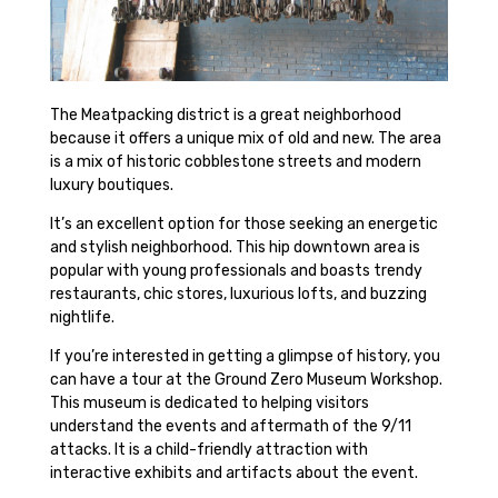
The Meatpacking district is a great neighborhood
because it offers a unique mix of old and new. The area
is a mix of historic cobblestone streets and modern
luxury boutiques.
It’s an excellent option for those seeking an energetic
and stylish neighborhood. This hip downtown area is
popular with young professionals and boasts trendy
restaurants, chic stores, luxurious lofts, and buzzing
nightlife.
If you’re interested in getting a glimpse of history, you
can have a tour at the Ground Zero Museum Workshop.
This museum is dedicated to helping visitors
understand the events and aftermath of the 9/11
attacks. It is a child-friendly attraction with
interactive exhibits and artifacts about the event.