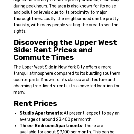
during peak hours. The area is also known for its noise
and pollution levels due to its proximity to major
thoroughfares. Lastly, the neighborhood can be pretty
touristy, with many people visiting the area to see the
sights.
Discovering the Upper West
Side: Rent Prices and
Commute Times
The Upper West Side in New York City offers a more
tranquil atmosphere compared to its bustling southern
counterparts. Known for its classic architecture and
charming tree-lined streets, it’s a coveted location for
many.
Rent Prices
Studio Apartments
: At present, expect to pay an
average of around $3,400 per month.
Three-Bedroom Apartments
: These are
available for about $9,100 per month. This can be