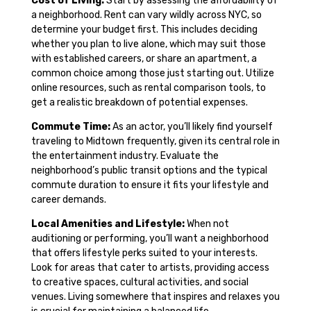
Cost of Living:
Start by assessing the affordability of
a neighborhood. Rent can vary wildly across NYC, so
determine your budget first. This includes deciding
whether you plan to live alone, which may suit those
with established careers, or share an apartment, a
common choice among those just starting out. Utilize
online resources, such as rental comparison tools, to
get a realistic breakdown of potential expenses.
Commute Time:
As an actor, you’ll likely find yourself
traveling to Midtown frequently, given its central role in
the entertainment industry. Evaluate the
neighborhood’s public transit options and the typical
commute duration to ensure it fits your lifestyle and
career demands.
Local Amenities and Lifestyle:
When not
auditioning or performing, you’ll want a neighborhood
that offers lifestyle perks suited to your interests.
Look for areas that cater to artists, providing access
to creative spaces, cultural activities, and social
venues. Living somewhere that inspires and relaxes you