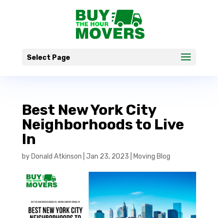
Select Page
Best New York City
Neighborhoods to Live
In
by
Donald Atkinson
|
Jan 23, 2023
|
Moving Blog