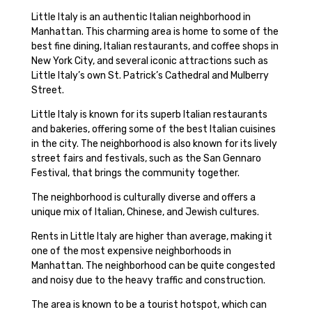
Little Italy is an authentic Italian neighborhood in
Manhattan. This charming area is home to some of the
best fine dining, Italian restaurants, and coffee shops in
New York City, and several iconic attractions such as
Little Italy’s own St. Patrick’s Cathedral and Mulberry
Street.
Little Italy is known for its superb Italian restaurants
and bakeries, offering some of the best Italian cuisines
in the city. The neighborhood is also known for its lively
street fairs and festivals, such as the San Gennaro
Festival, that brings the community together.
The neighborhood is culturally diverse and offers a
unique mix of Italian, Chinese, and Jewish cultures.
Rents in Little Italy are higher than average, making it
one of the most expensive neighborhoods in
Manhattan. The neighborhood can be quite congested
and noisy due to the heavy traffic and construction.
The area is known to be a tourist hotspot, which can