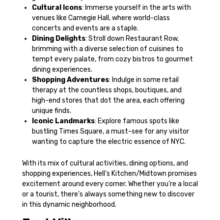
Cultural Icons
: Immerse yourself in the arts with
venues like Carnegie Hall, where world-class
concerts and events are a staple.
Dining Delights
: Stroll down Restaurant Row,
brimming with a diverse selection of cuisines to
tempt every palate, from cozy bistros to gourmet
dining experiences.
Shopping Adventures
: Indulge in some retail
therapy at the countless shops, boutiques, and
high-end stores that dot the area, each offering
unique finds.
Iconic Landmarks
: Explore famous spots like
bustling Times Square, a must-see for any visitor
wanting to capture the electric essence of NYC.
With its mix of cultural activities, dining options, and
shopping experiences, Hell’s Kitchen/Midtown promises
excitement around every corner. Whether you’re a local
or a tourist, there’s always something new to discover
in this dynamic neighborhood.