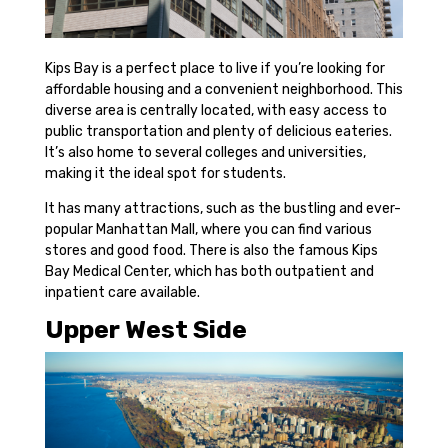
Kips Bay is a perfect place to live if you’re looking for
affordable housing and a convenient neighborhood. This
diverse area is centrally located, with easy access to
public transportation and plenty of delicious eateries.
It’s also home to several colleges and universities,
making it the ideal spot for students.
It has many attractions, such as the bustling and ever-
popular Manhattan Mall, where you can find various
stores and good food. There is also the famous Kips
Bay Medical Center, which has both outpatient and
inpatient care available.
Upper West Side