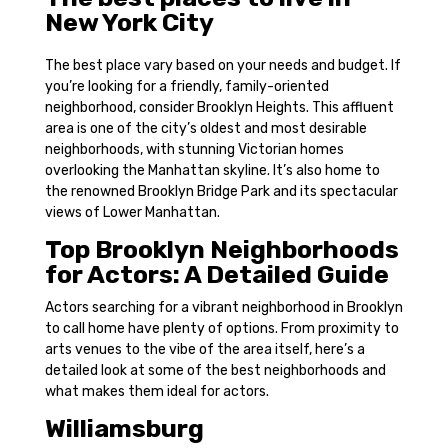
New York City
The best place vary based on your needs and budget. If
you’re looking for a friendly, family-oriented
neighborhood, consider Brooklyn Heights. This affluent
area is one of the city’s oldest and most desirable
neighborhoods, with stunning Victorian homes
overlooking the Manhattan skyline. It’s also home to
the renowned Brooklyn Bridge Park and its spectacular
views of Lower Manhattan.
Top Brooklyn Neighborhoods
for Actors: A Detailed Guide
Actors searching for a vibrant neighborhood in Brooklyn
to call home have plenty of options. From proximity to
arts venues to the vibe of the area itself, here’s a
detailed look at some of the best neighborhoods and
what makes them ideal for actors.
Williamsburg