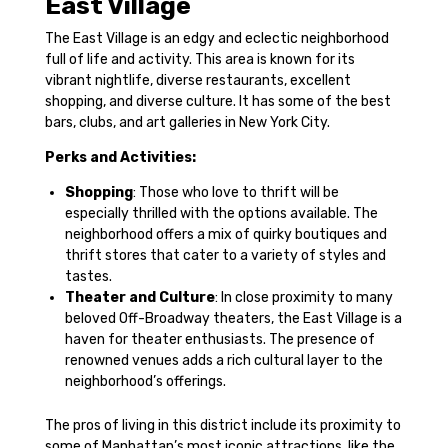
East Village
The East Village is an edgy and eclectic neighborhood
full of life and activity. This area is known for its
vibrant nightlife, diverse restaurants, excellent
shopping, and diverse culture. It has some of the best
bars, clubs, and art galleries in New York City.
Perks and Activities:
Shopping
: Those who love to thrift will be
especially thrilled with the options available. The
neighborhood offers a mix of quirky boutiques and
thrift stores that cater to a variety of styles and
tastes.
Theater and Culture
: In close proximity to many
beloved Off-Broadway theaters, the East Village is a
haven for theater enthusiasts. The presence of
renowned venues adds a rich cultural layer to the
neighborhood’s offerings.
The pros of living in this district include its proximity to
some of Manhattan’s most iconic attractions, like the