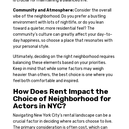
is crucial for maintaining a balanced life.
Community and Atmosphere:
Consider the overall
vibe of the neighborhood. Do you prefer a bustling
environment with lots of nightlife, or do you lean
toward a quieter, more residential feel? The
community’s culture can greatly affect your day-to-
day happiness, so choose a place that resonates with
your personal style.
Ultimately, deciding on the right neighborhood requires
balancing these elements based on your priorities.
Keep in mind that while some factors may weigh
heavier than others, the best choice is one where you
feel both comfortable and inspired.
How Does Rent Impact the
Choice of Neighborhood for
Actors in NYC?
Navigating New York City’s rental landscape can be a
crucial factor in deciding where actors choose to live.
The primary consideration is often cost, which can