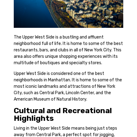
The Upper West Side is a bustling and affluent
neighborhood full of life. It is home to some of the best
restaurants, bars, and clubs in all of New York City. This
area also offers unique shopping experiences with its
multitude of boutiques and specialty stores.
Upper West Side is considered one of the best
neighborhoods in Manhattan. It is home to some of the
most iconic landmarks and attractions of New York
City, such as Central Park, Lincoln Center, and the
American Museum of Natural History.
Cultural and Recreational
Highlights
Living in the Upper West Side means being just steps
away from Central Park, a perfect spot for jogging,