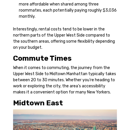
more affordable when shared among three
roommates, each potentially paying roughly $3,036
monthly.
Interestingly, rental costs tend to be lower in the
northern parts of the Upper West Side compared to
the southern areas, offering some flexibility depending
on your budget.
Commute Times
When it comes to commuting, the journey from the
Upper West Side to Midtown Manhattan typically takes
between 20 to 30 minutes. Whether you’re heading to
work or exploring the city, the area’s accessibility
makes it a convenient option for many New Yorkers.
Midtown East