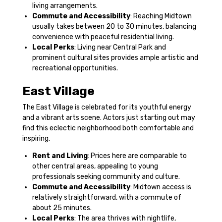
living arrangements.
Commute and Accessibility
: Reaching Midtown
usually takes between 20 to 30 minutes, balancing
convenience with peaceful residential living.
Local Perks
: Living near Central Park and
prominent cultural sites provides ample artistic and
recreational opportunities.
East Village
The East Village is celebrated for its youthful energy
and a vibrant arts scene. Actors just starting out may
find this eclectic neighborhood both comfortable and
inspiring.
Rent and Living
: Prices here are comparable to
other central areas, appealing to young
professionals seeking community and culture.
Commute and Accessibility
: Midtown access is
relatively straightforward, with a commute of
about 25 minutes.
Local Perks
: The area thrives with nightlife,