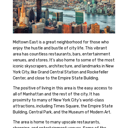
Midtown East is a great neighborhood for those who
enjoy the hustle and bustle of city life. This vibrant
area has countless restaurants, bars, entertainment
venues, and stores. It’s also home to some of the most
iconic skyscrapers, architecture, and landmarks in New
York City, like Grand Central Station and Rockefeller
Center, and close to the Empire State Building.
The positive of living in this area is the easy access to
all of Manhattan and the rest of the city. It has
proximity to many of New York City’s world-class
attractions, including Times Square, the Empire State
Building, Central Park, and the Museum of Modern Art.
The area is home to many upscale restaurants,