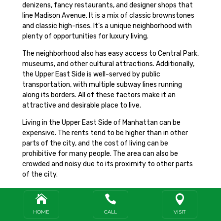
denizens, fancy restaurants, and designer shops that
line Madison Avenue. It is a mix of classic brownstones
and classic high-rises. It’s a unique neighborhood with
plenty of opportunities for luxury living.
The neighborhood also has easy access to Central Park,
museums, and other cultural attractions. Additionally,
the Upper East Side is well-served by public
transportation, with multiple subway lines running
along its borders. All of these factors make it an
attractive and desirable place to live.
Living in the Upper East Side of Manhattan can be
expensive. The rents tend to be higher than in other
parts of the city, and the cost of living can be
prohibitive for many people. The area can also be
crowded and noisy due to its proximity to other parts
of the city.
Furthermore, the Upper East Side can be less diverse



than other parts of the city, with fewer local amenities
and attractions.
HOME
CALL
VISIT