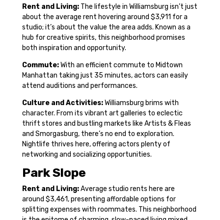
Rent and Living:
The lifestyle in Williamsburg isn’t just
about the average rent hovering around $3,911 for a
studio; it’s about the value the area adds. Known as a
hub for creative spirits, this neighborhood promises
both inspiration and opportunity.
Commute:
With an efficient commute to Midtown
Manhattan taking just 35 minutes, actors can easily
attend auditions and performances.
Culture and Activities:
Williamsburg brims with
character. From its vibrant art galleries to eclectic
thrift stores and bustling markets like Artists & Fleas
and Smorgasburg, there’s no end to exploration.
Nightlife thrives here, offering actors plenty of
networking and socializing opportunities.
Park Slope
Rent and Living:
Average studio rents here are
around $3,461, presenting affordable options for
splitting expenses with roommates. This neighborhood
is the epitome of charming, slow-paced living mixed