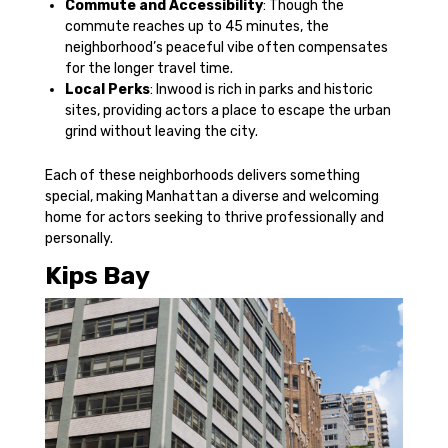
Commute and Accessibility
: Though the
commute reaches up to 45 minutes, the
neighborhood’s peaceful vibe often compensates
for the longer travel time.
Local Perks
: Inwood is rich in parks and historic
sites, providing actors a place to escape the urban
grind without leaving the city.
Each of these neighborhoods delivers something
special, making Manhattan a diverse and welcoming
home for actors seeking to thrive professionally and
personally.
Kips Bay