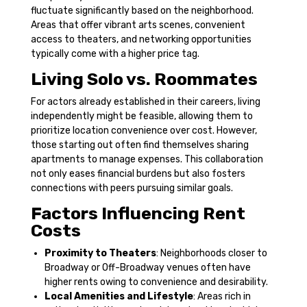
fluctuate significantly based on the neighborhood.
Areas that offer vibrant arts scenes, convenient
access to theaters, and networking opportunities
typically come with a higher price tag.
Living Solo vs. Roommates
For actors already established in their careers, living
independently might be feasible, allowing them to
prioritize location convenience over cost. However,
those starting out often find themselves sharing
apartments to manage expenses. This collaboration
not only eases financial burdens but also fosters
connections with peers pursuing similar goals.
Factors Influencing Rent
Costs
Proximity to Theaters
: Neighborhoods closer to
Broadway or Off-Broadway venues often have
higher rents owing to convenience and desirability.
Local Amenities and Lifestyle
: Areas rich in