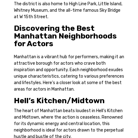
The district is also home to High Line Park, Little Island,
Whitney Museum, and the all-time famous Sky Bridge
at W 15th Street.
Discovering the Best
Manhattan Neighborhoods
for Actors
Manhattan is a vibrant hub for performers, making it an
attractive borough for actors who crave both
inspiration and opportunity. Each neighborhood exudes
unique characteristics, catering to various preferences
and lifestyles. Here’s a closer look at some of the best
areas for actors in Manhattan.
Hell’s Kitchen/Midtown
The heart of Manhattan beats loudest in Hell’s Kitchen
and Midtown, where the action is ceaseless. Renowned
for its dynamic energy and central location, this
neighborhood is ideal for actors drawn to the perpetual
hustle and bustle of the city.