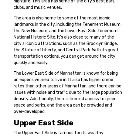
nightlife. This area has some of the city’s best bars,
clubs, and music venues.
The area is also home to some of the most iconic
landmarks in the city, including the Tenement Museum,
the New Museum, and the Lower East Side Tenement
National Historic Site. It’s also close to many of the
city’s iconic attractions, such as the Brooklyn Bridge,
the Statue of Liberty, and Central Park. With its great
transportation options, you can get around the city
quickly and easily.
The Lower East Side of Manhattan is known for being
an expensive area to live in. It also has higher crime
rates than other areas of Manhattan, and there can be
issues with noise and traffic due to the large population
density. Additionally, there is limited access to green
space and parks, and the area can be crowded and
over-developed.
Upper East Side
The Upper East Side is famous for its wealthy