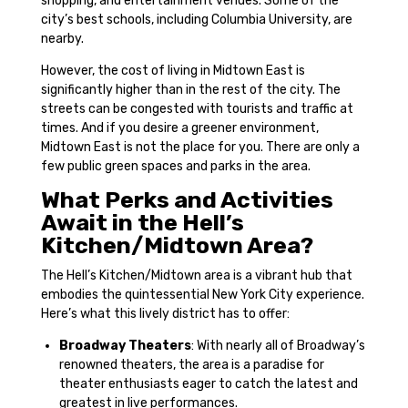
shopping, and entertainment venues. Some of the
city’s best schools, including Columbia University, are
nearby.
However, the cost of living in Midtown East is
significantly higher than in the rest of the city. The
streets can be congested with tourists and traffic at
times. And if you desire a greener environment,
Midtown East is not the place for you. There are only a
few public green spaces and parks in the area.
What Perks and Activities
Await in the Hell’s
Kitchen/Midtown Area?
The Hell’s Kitchen/Midtown area is a vibrant hub that
embodies the quintessential New York City experience.
Here’s what this lively district has to offer:
Broadway Theaters
: With nearly all of Broadway’s
renowned theaters, the area is a paradise for
theater enthusiasts eager to catch the latest and
greatest in live performances.