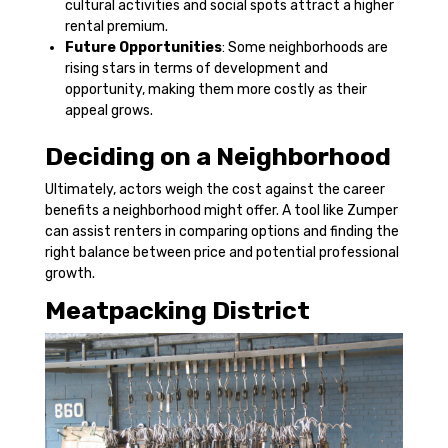
cultural activities and social spots attract a higher
rental premium.
Future Opportunities
: Some neighborhoods are
rising stars in terms of development and
opportunity, making them more costly as their
appeal grows.
Deciding on a Neighborhood
Ultimately, actors weigh the cost against the career
benefits a neighborhood might offer. A tool like Zumper
can assist renters in comparing options and finding the
right balance between price and potential professional
growth.
Meatpacking District