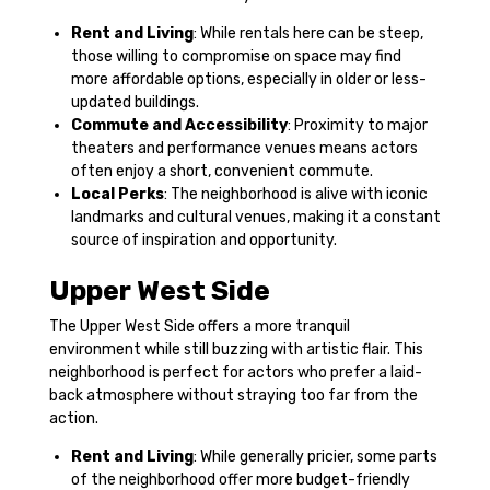
Rent and Living
: While rentals here can be steep,
those willing to compromise on space may find
more affordable options, especially in older or less-
updated buildings.
Commute and Accessibility
: Proximity to major
theaters and performance venues means actors
often enjoy a short, convenient commute.
Local Perks
: The neighborhood is alive with iconic
landmarks and cultural venues, making it a constant
source of inspiration and opportunity.
Upper West Side
The Upper West Side offers a more tranquil
environment while still buzzing with artistic flair. This
neighborhood is perfect for actors who prefer a laid-
back atmosphere without straying too far from the
action.
Rent and Living
: While generally pricier, some parts
of the neighborhood offer more budget-friendly