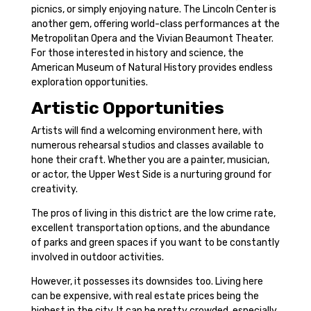
picnics, or simply enjoying nature. The Lincoln Center is
another gem, offering world-class performances at the
Metropolitan Opera and the Vivian Beaumont Theater.
For those interested in history and science, the
American Museum of Natural History provides endless
exploration opportunities.
Artistic Opportunities
Artists will find a welcoming environment here, with
numerous rehearsal studios and classes available to
hone their craft. Whether you are a painter, musician,
or actor, the Upper West Side is a nurturing ground for
creativity.
The pros of living in this district are the low crime rate,
excellent transportation options, and the abundance
of parks and green spaces if you want to be constantly
involved in outdoor activities.
However, it possesses its downsides too. Living here
can be expensive, with real estate prices being the
highest in the city. It can be pretty crowded, especially