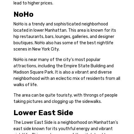
lead to higher prices.
NoHo
NoHo is a trendy and sophisticated neighborhood
located in lower Manhattan. This area is known for its
hip restaurants, bars, lounges, galleries, and designer
boutiques. NoHo also has some of the best nightlife
scenes in New York City.
NoHo is near many of the city’s most popular
attractions, including the Empire State Building and
Madison Square Park. It is also a vibrant and diverse
neighborhood with an eclectic mix of residents from all
walks of life.
The area can be quite touristy, with throngs of people
taking pictures and clogging up the sidewalks.
Lower East Side
The Lower East Side is a neighborhood on Manhattan’s
east side known for its youthful energy and vibrant