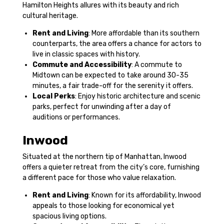
Hamilton Heights allures with its beauty and rich
cultural heritage.
Rent and Living
: More affordable than its southern
counterparts, the area offers a chance for actors to
live in classic spaces with history.
Commute and Accessibility
: A commute to
Midtown can be expected to take around 30-35
minutes, a fair trade-off for the serenity it offers.
Local Perks
: Enjoy historic architecture and scenic
parks, perfect for unwinding after a day of
auditions or performances.
Inwood
Situated at the northern tip of Manhattan, Inwood
offers a quieter retreat from the city’s core, furnishing
a different pace for those who value relaxation.
Rent and Living
: Known for its affordability, Inwood
appeals to those looking for economical yet
spacious living options.