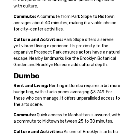
with culture.
Commute:
A commute from Park Slope to Midtown
averages about 40 minutes, making it a viable choice
for city-center activities.
Culture and Activities:
Park Slope offers a serene
yet vibrant living experience. Its proximity to the
expansive Prospect Park ensures actors have a natural
escape. Nearby landmarks like the Brooklyn Botanical
Garden and Brooklyn Museum add cultural depth.
Dumbo
Rent and Living:
Renting in Dumbo requires a bit more
budgeting, with studio prices averaging $3,749. For
those who can manage, it offers unparalleled access to
the arts scene.
Commute:
Quick access to Manhattan is assured, with
a commute to Midtown between 25 to 30 minutes.
Culture and Activities:
As one of Brooklyn’s artistic