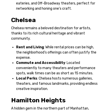
eateries, and Off-Broadway theaters, perfect for
networking and honing one’s craft.
Chelsea
Chelsea remains a beloved destination for artists,
thanks to its rich cultural heritage and vibrant
community.
Rent and Living
: While rental prices can be high,
the neighborhood’s offerings can often justify the
expense.
Commute and Accessibility
: Located
conveniently to many theaters and performance
spots, walk times can be as short as 15 minutes.
Local Perks
: Chelsea hosts numerous galleries,
theaters, and famous landmarks, providing endless
creative inspiration.
Hamilton Heights
A hidden gem in the northern part of Manhattan,